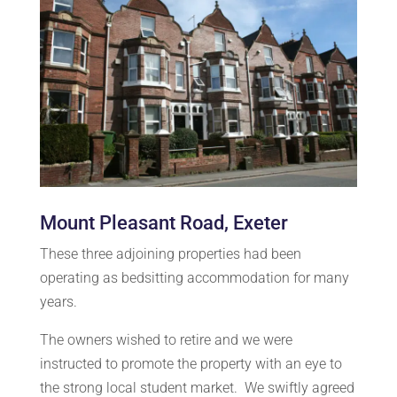
Mount Pleasant Road, Exeter
These three adjoining properties had been
operating as bedsitting accommodation for many
years.
The owners wished to retire and we were
instructed to promote the property with an eye to
the strong local student market. We swiftly agreed