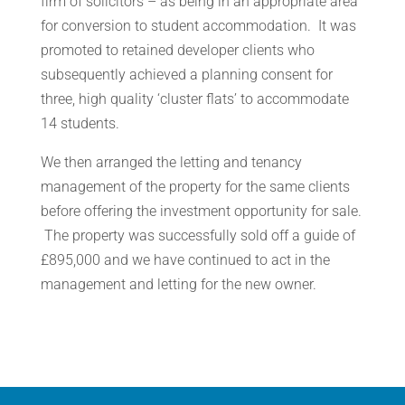
firm of solicitors – as being in an appropriate area
for conversion to student accommodation. It was
promoted to retained developer clients who
subsequently achieved a planning consent for
three, high quality ‘cluster flats’ to accommodate
14 students.
We then arranged the letting and tenancy
management of the property for the same clients
before offering the investment opportunity for sale.
The property was successfully sold off a guide of
£895,000 and we have continued to act in the
management and letting for the new owner.