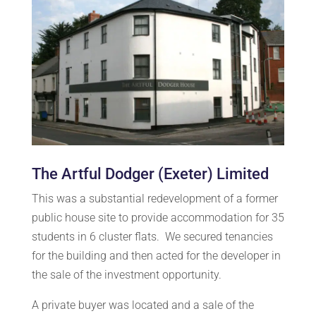
The Artful Dodger (Exeter) Limited
This was a substantial redevelopment of a former
public house site to provide accommodation for 35
students in 6 cluster flats. We secured tenancies
for the building and then acted for the developer in
the sale of the investment opportunity.
A private buyer was located and a sale of the