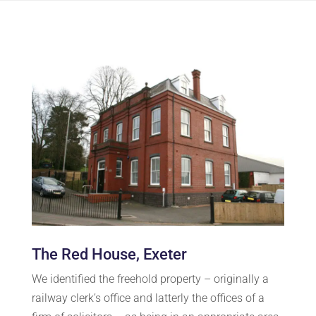
The Red House, Exeter
We identified the freehold property – originally a
railway clerk’s office and latterly the offices of a