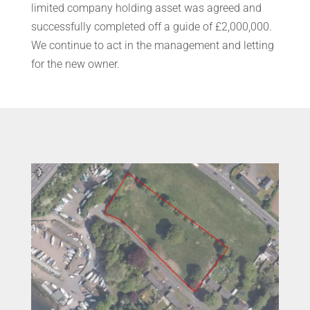
limited company holding asset was agreed and
successfully completed off a guide of £2,000,000.
We continue to act in the management and letting
for the new owner.