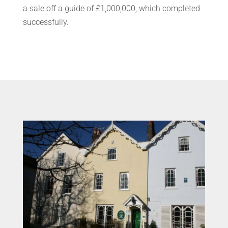
a sale off a guide of £1,000,000, which completed
successfully.