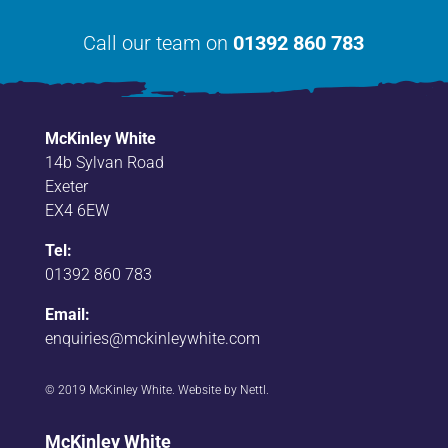
Call our team on
01392 860 783
McKinley White
14b Sylvan Road
Exeter
EX4 6EW
Tel:
01392 860 783
Email:
enquiries@mckinleywhite.com
© 2019 McKinley White. Website by
Nettl
.
McKinley White