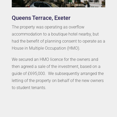
Queens Terrace, Exeter
The property was operating as overflow
accommodation to a boutique hotel nearby, but
had the benefit of planning consent to operate as a
House in Multiple Occupation (HMO).
We secured an HMO licence for the owners and
then agreed a sale of the investment, based on a
guide of £695,000. We subsequently arranged the
letting of the property on behalf of the new owners
to student tenants.