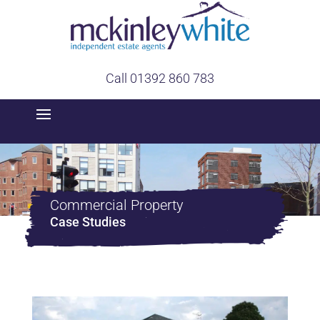
Call 01392 860 783
Commercial Property
Case Studies