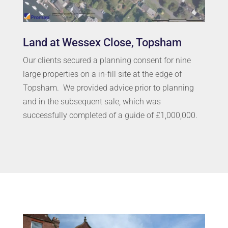
Land at Wessex Close, Topsham
Our clients secured a planning consent for nine
large properties on a in-fill site at the edge of
Topsham. We provided advice prior to planning
and in the subsequent sale, which was
successfully completed of a guide of £1,000,000.