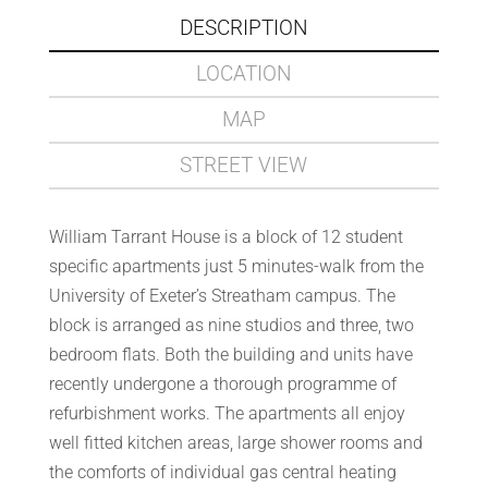
DESCRIPTION
LOCATION
MAP
STREET VIEW
William Tarrant House is a block of 12 student
specific apartments just 5 minutes-walk from the
University of Exeter’s Streatham campus. The
block is arranged as nine studios and three, two
bedroom flats. Both the building and units have
recently undergone a thorough programme of
refurbishment works. The apartments all enjoy
well fitted kitchen areas, large shower rooms and
the comforts of individual gas central heating