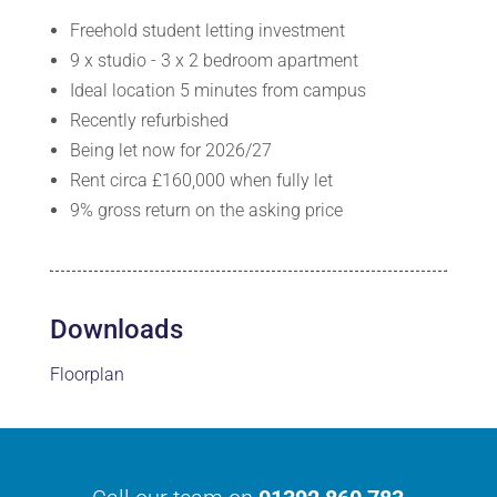
Freehold student letting investment
9 x studio - 3 x 2 bedroom apartment
Ideal location 5 minutes from campus
Recently refurbished
Being let now for 2026/27
Rent circa £160,000 when fully let
9% gross return on the asking price
Downloads
Floorplan