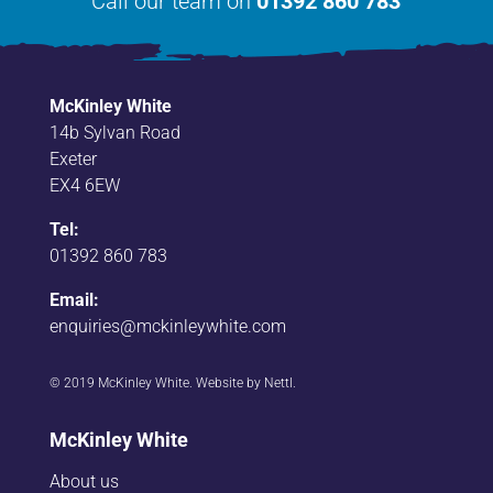
Call our team on
01392 860 783
McKinley White
14b Sylvan Road
Exeter
EX4 6EW
Tel:
01392 860 783
Email:
enquiries@mckinleywhite.com
© 2019 McKinley White. Website by
Nettl
.
McKinley White
About us