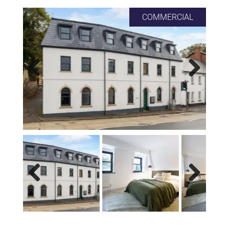
COMMERCIAL
Previous
Next
Previous
Next