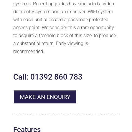
systems. Recent upgrades have included a video
door entry system and an improved WIFI system
with each unit allocated a passcode protected
access point. We consider this a rare opportunity
to acquire a freehold block of this size, to produce
a substantial return. Early viewing is
recommended.
Call: 01392 860 783
MAKE AN ENQUIRY
Features