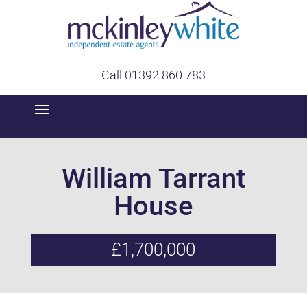
Call 01392 860 783
William Tarrant
House
£1,700,000