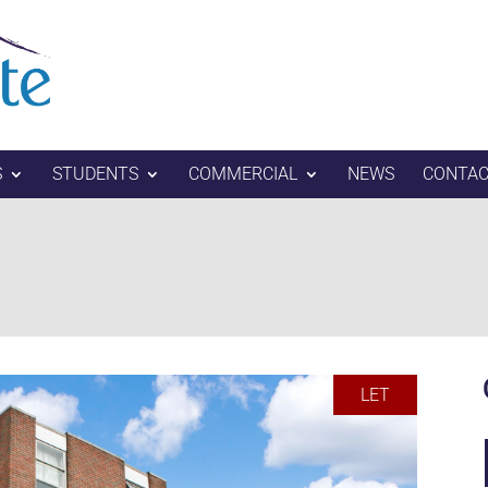
S
STUDENTS
COMMERCIAL
NEWS
CONTAC
LET