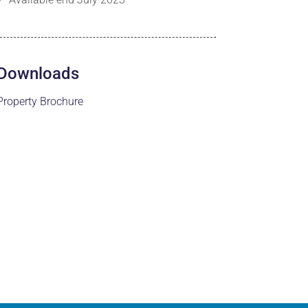
Downloads
Property Brochure