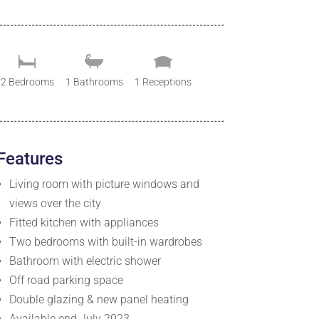
2 Bedrooms
1 Bathrooms
1 Receptions
Features
Living room with picture windows and
views over the city
Fitted kitchen with appliances
Two bedrooms with built-in wardrobes
Bathroom with electric shower
Off road parking space
Double glazing & new panel heating
Available end July 2023