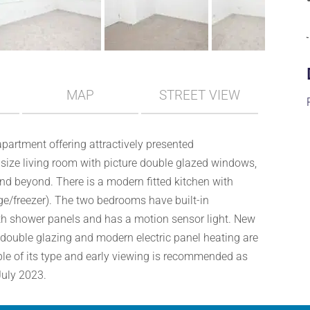
MAP
STREET VIEW
apartment offering attractively presented
ze living room with picture double glazed windows,
and beyond. There is a modern fitted kitchen with
e/freezer). The two bedrooms have built-in
th shower panels and has a motion sensor light. New
 double glazing and modern electric panel heating are
mple of its type and early viewing is recommended as
July 2023.