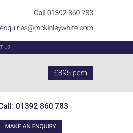
Call 01392 860 783
enquiries@mckinleywhite.com
T US
£895 pcm
Call: 01392 860 783
MAKE AN ENQUIRY