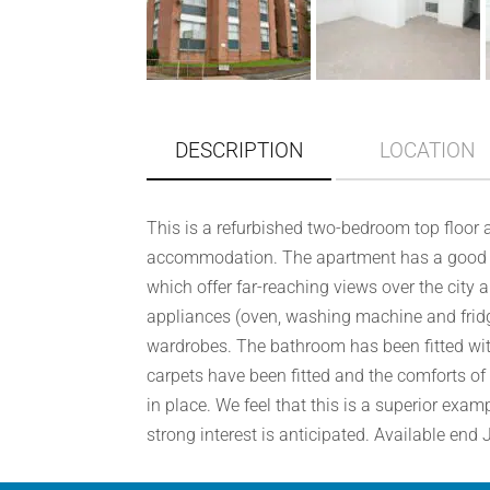
DESCRIPTION
LOCATION
This is a refurbished two-bedroom top floor 
accommodation. The apartment has a good si
which offer far-reaching views over the city 
appliances (oven, washing machine and fridg
wardrobes. The bathroom has been fitted wi
carpets have been fitted and the comforts of
in place. We feel that this is a superior exa
strong interest is anticipated. Available end 