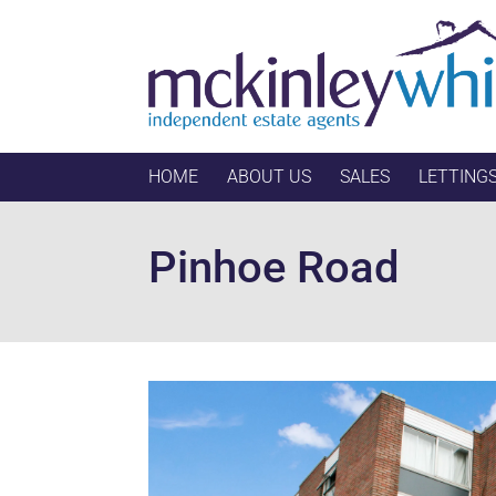
HOME
ABOUT US
SALES
LETTING
Pinhoe Road